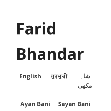
Farid
Bhandar
English
ਗੁਰਮੁਖੀ
شاہ
مکھی
Ayan Bani
Sayan Bani