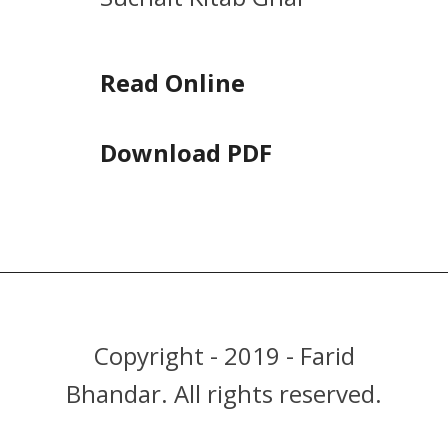
Read Online
Download PDF
Copyright - 2019 - Farid
Bhandar. All rights reserved.