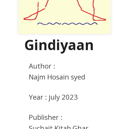
Gindiyaan
Author :
Najm Hosain syed
Year :
july 2023
Publisher :
Suchait Kitab Ghar