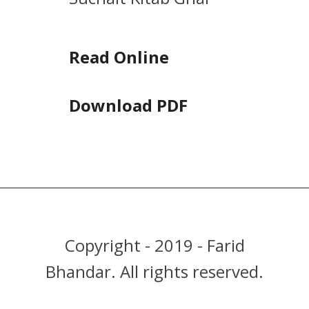
Read Online
Download PDF
Copyright - 2019 - Farid
Bhandar. All rights reserved.