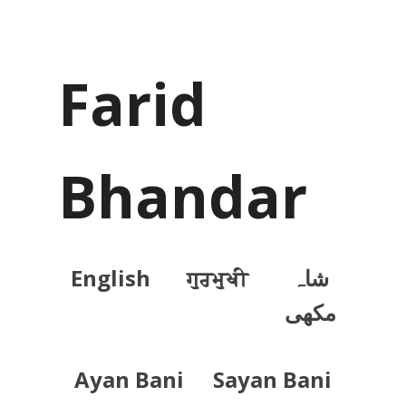
Farid
Bhandar
English
ਗੁਰਮੁਖੀ
شاہ
مکھی
Ayan Bani
Sayan Bani