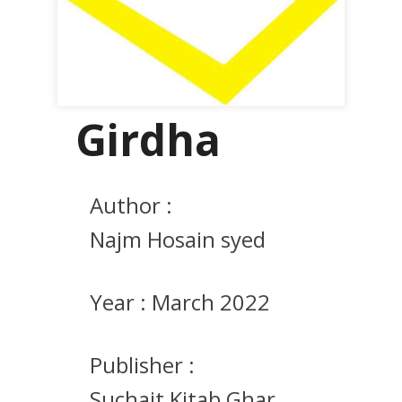
Girdha
Author :
Najm Hosain syed
Year :
March 2022
Publisher :
Suchait Kitab Ghar