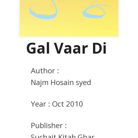
Gal Vaar Di
Author :
Najm Hosain syed
Year :
Oct 2010
Publisher :
Suchait Kitab Ghar