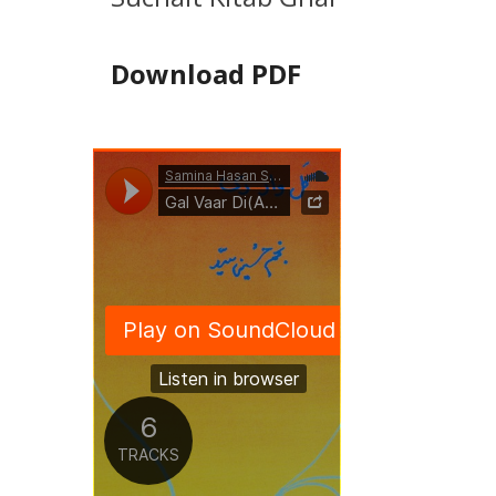
Download PDF
Related Music