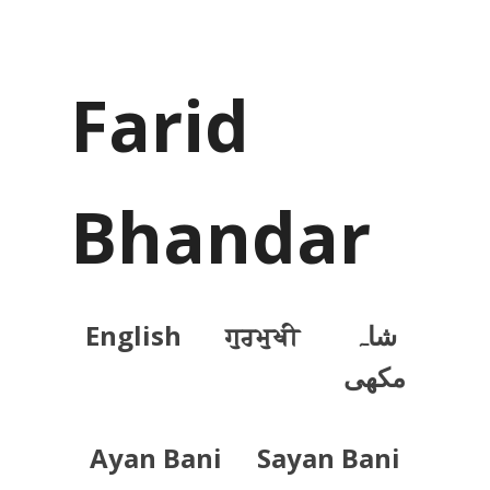
Farid
Bhandar
English
ਗੁਰਮੁਖੀ
شاہ
مکھی
Ayan Bani
Sayan Bani