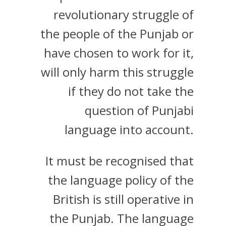
revolutionary struggle of
the people of the Punjab or
have chosen to work for it,
will only harm this struggle
if they do not take the
question of Punjabi
language into account.
It must be recognised that
the language policy of the
British is still operative in
the Punjab. The language