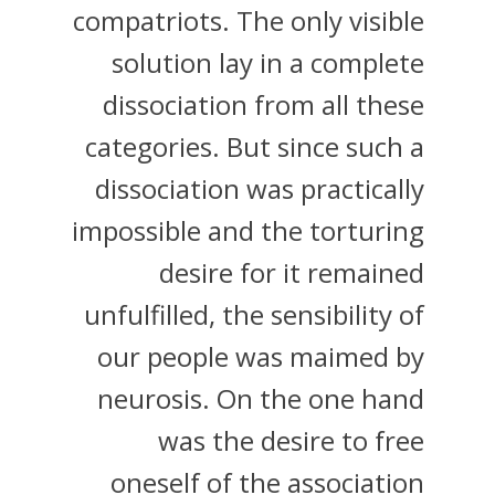
compatriots. The only visible
solution lay in a complete
dissociation from all these
categories. But since such a
dissociation was practically
impossible and the torturing
desire for it remained
unfulfilled, the sensibility of
our people was maimed by
neurosis. On the one hand
was the desire to free
oneself of the association