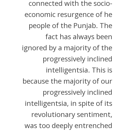
connected with the socio-
economic resurgence of he
people of the Punjab. The
fact has always been
ignored by a majority of the
progressively inclined
intelligentsia. This is
because the majority of our
progressively inclined
intelligentsia, in spite of its
revolutionary sentiment,
was too deeply entrenched