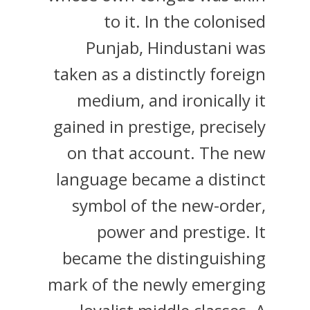
to it. In the colonised
Punjab, Hindustani was
taken as a distinctly foreign
medium, and ironically it
gained in prestige, precisely
on that account. The new
language became a distinct
symbol of the new-order,
power and prestige. It
became the distinguishing
mark of the newly emerging