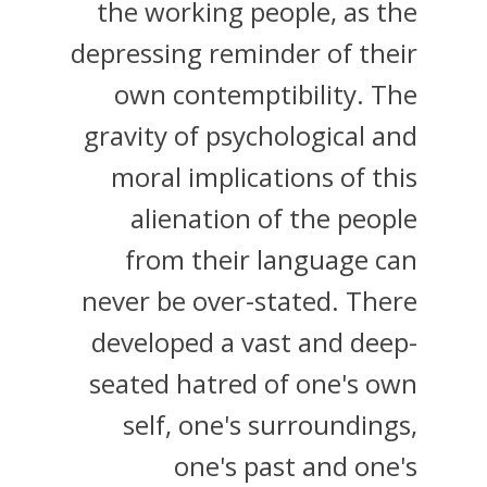
the working people, as the
depressing reminder of their
own contemptibility. The
gravity of psychological and
moral implications of this
alienation of the people
from their language can
never be over-stated. There
developed a vast and deep-
seated hatred of one's own
self, one's surroundings,
one's past and one's