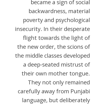
became a sign of social
backwardness, material
poverty and psychological
insecurity. In their desperate
flight towards the light of
the new order, the scions of
the middle classes developed
a deep-seated mistrust of
their own mother tongue.
They not only remained
carefully away from Punjabi
language, but deliberately