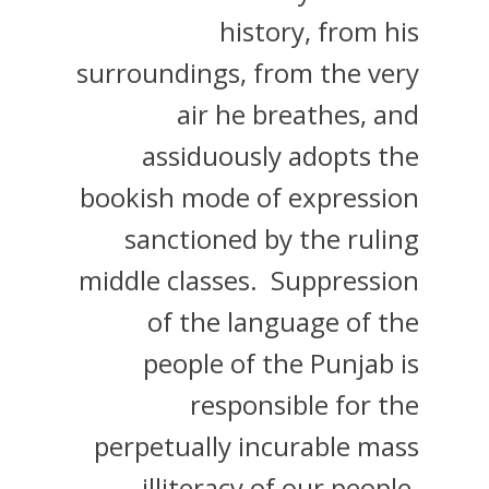
history, from his
surroundings, from the very
air he breathes, and
assiduously adopts the
bookish mode of expression
sanctioned by the ruling
middle classes. Suppression
of the language of the
people of the Punjab is
responsible for the
perpetually incurable mass
illiteracy of our people.