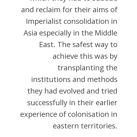
and reclaim for their aims of
Imperialist consolidation in
Asia especially in the Middle
East. The safest way to
achieve this was by
transplanting the
institutions and methods
they had evolved and tried
successfully in their earlier
experience of colonisation in
eastern territories.