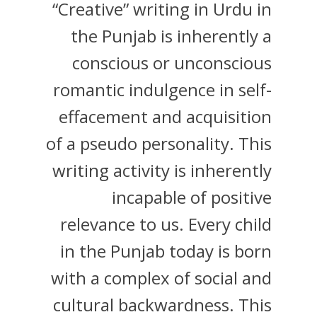
“Creative” writing in Urdu in
the Punjab is inherently a
conscious or unconscious
romantic indulgence in self-
effacement and acquisition
of a pseudo personality. This
writing activity is inherently
incapable of positive
relevance to us. Every child
in the Punjab today is born
with a complex of social and
cultural backwardness. This