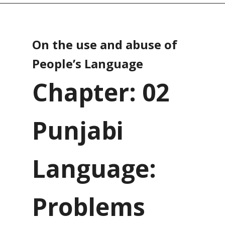
On the use and abuse of
People’s Language
Chapter: 02
Punjabi
Language:
Problems