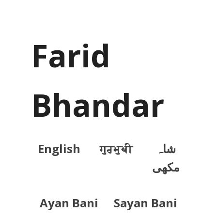
Farid
Bhandar
English
ਗੁਰਮੁਖੀ
شاہ
مکھی
Ayan Bani
Sayan Bani