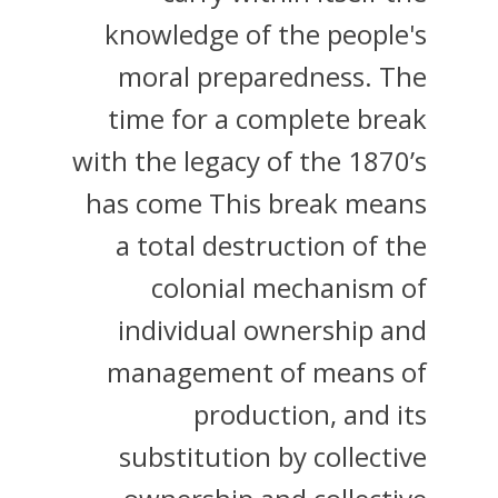
knowledge of the people's
moral preparedness. The
time for a complete break
with the legacy of the 1870’s
has come This break means
a total destruction of the
colonial mechanism of
individual ownership and
management of means of
production, and its
substitution by collective