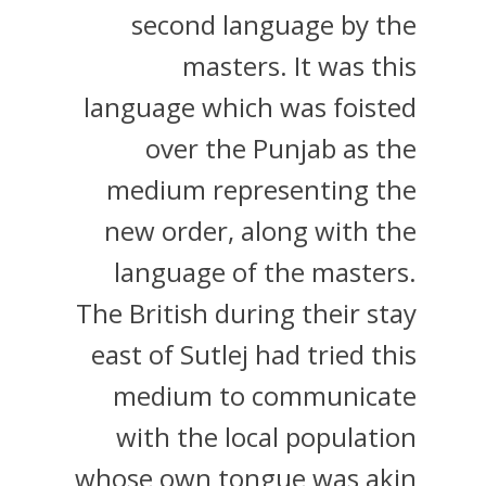
second language by the
masters. It was this
language which was foisted
over the Punjab as the
medium representing the
new order, along with the
language of the masters.
The British during their stay
east of Sutlej had tried this
medium to communicate
with the local population
whose own tongue was akin