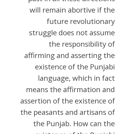
will remain abortive if the
future revolutionary
struggle does not assume
the responsibility of
affirming and asserting the
existence of the Punjabi
language, which in fact
means the affirmation and
assertion of the existence of
the peasants and artisans of
the Punjab. How can the