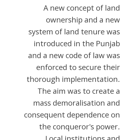
A new concept of land
ownership and a new
system of land tenure was
introduced in the Punjab
and a new code of law was
enforced to secure their
thorough implementation.
The aim was to create a
mass demoralisation and
consequent dependence on
the conqueror's power.
Local institutions and