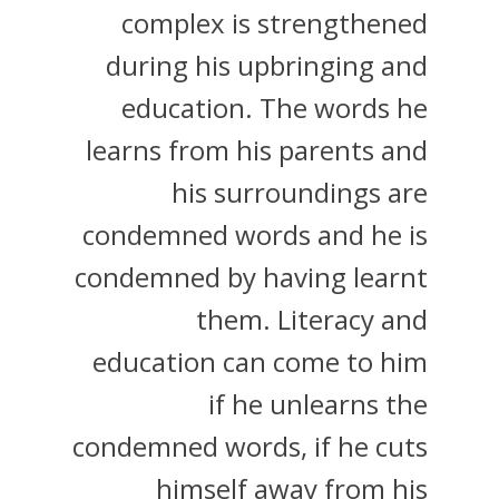
complex is strengthened
during his upbringing and
education. The words he
learns from his parents and
his surroundings are
condemned words and he is
condemned by having learnt
them. Literacy and
education can come to him
if he unlearns the
condemned words, if he cuts
himself away from his