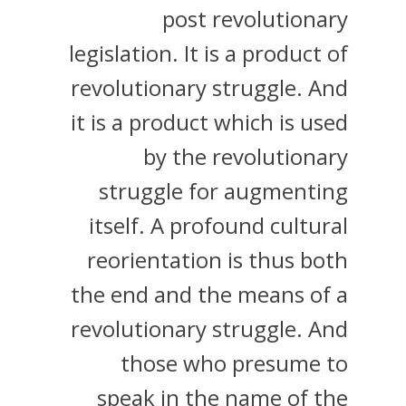
post revolutionary
legislation. It is a product of
revolutionary struggle. And
it is a product which is used
by the revolutionary
struggle for augmenting
itself. A profound cultural
reorientation is thus both
the end and the means of a
revolutionary struggle. And
those who presume to
speak in the name of the