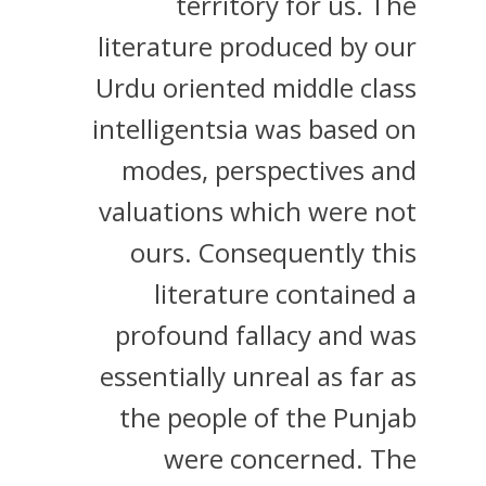
territory for us. The
literature produced by our
Urdu oriented middle class
intelligentsia was based on
modes, perspectives and
valuations which were not
ours. Consequently this
literature contained a
profound fallacy and was
essentially unreal as far as
the people of the Punjab
were concerned. The