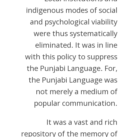
indigenous modes of social
and psychological viability
were thus systematically
eliminated. It was in line
with this policy to suppress
the Punjabi Language. For,
the Punjabi Language was
not merely a medium of
popular communication.
It was a vast and rich
repository of the memory of