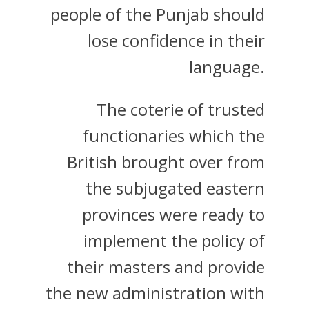
people of the Punjab should
lose confidence in their
language.
The coterie of trusted
functionaries which the
British brought over from
the subjugated eastern
provinces were ready to
implement the policy of
their masters and provide
the new administration with