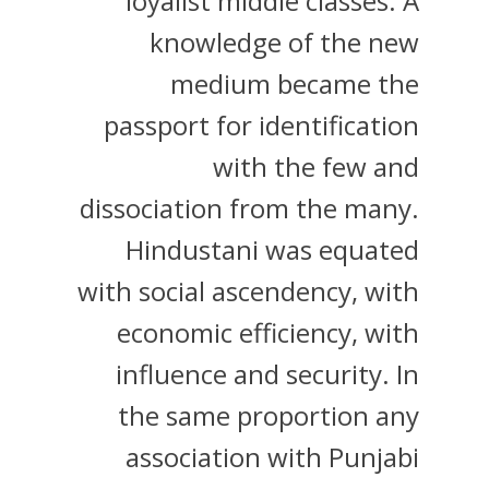
loyalist middle classes. A
knowledge of the new
medium became the
passport for identification
with the few and
dissociation from the many.
Hindustani was equated
with social ascendency, with
economic efficiency, with
influence and security. In
the same proportion any
association with Punjabi