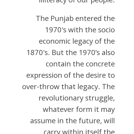
The Punjab entered the
1970's with the socio
economic legacy of the
1870's. But the 1970’s also
contain the concrete
expression of the desire to
over-throw that legacy. The
revolutionary struggle,
whatever form it may
assume in the future, will
carry within itself the