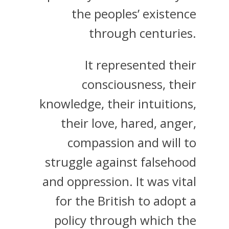
the peoples’ existence
through centuries.
It represented their
consciousness, their
knowledge, their intuitions,
their love, hared, anger,
compassion and will to
struggle against falsehood
and oppression. It was vital
for the British to adopt a
policy through which the