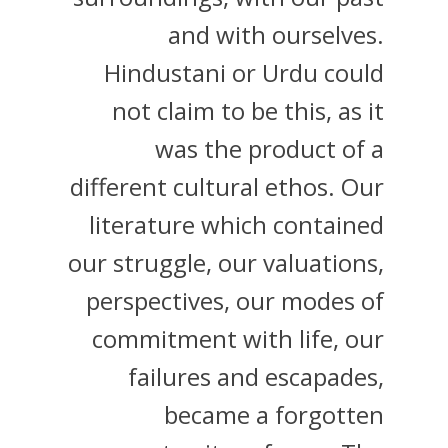
and with ourselves.
Hindustani or Urdu could
not claim to be this, as it
was the product of a
different cultural ethos. Our
literature which contained
our struggle, our valuations,
perspectives, our modes of
commitment with life, our
failures and escapades,
became a forgotten