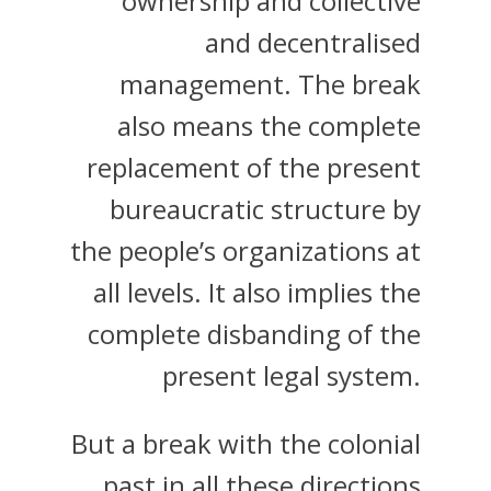
ownership and collective
and decentralised
management. The break
also means the complete
replacement of the present
bureaucratic structure by
the people’s organizations at
all levels. It also implies the
complete disbanding of the
present legal system.
But a break with the colonial
past in all these directions