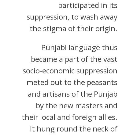
participated in its
suppression, to wash away
the stigma of their origin.
Punjabi language thus
became a part of the vast
socio-economic suppression
meted out to the peasants
and artisans of the Punjab
by the new masters and
their local and foreign allies.
It hung round the neck of