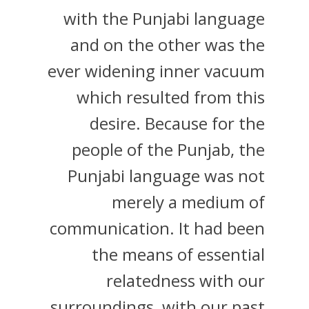
with the Punjabi language
and on the other was the
ever widening inner vacuum
which resulted from this
desire. Because for the
people of the Punjab, the
Punjabi language was not
merely a medium of
communication. It had been
the means of essential
relatedness with our
surroundings, with our past