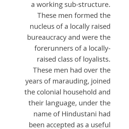
a working sub-structure.
These men formed the
nucleus of a locally raised
bureaucracy and were the
forerunners of a locally-
raised class of loyalists.
These men had over the
years of marauding, joined
the colonial household and
their language, under the
name of Hindustani had
been accepted as a useful