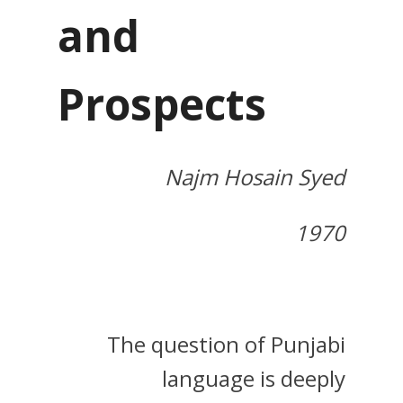
and
Prospects
Najm Hosain Syed
1970
The question of Punjabi
language is deeply