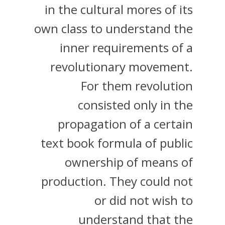
in the cultural mores of its
own class to understand the
inner requirements of a
revolutionary movement.
For them revolution
consisted only in the
propagation of a certain
text book formula of public
ownership of means of
production. They could not
or did not wish to
understand that the