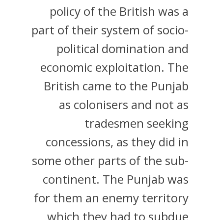
policy of the British was a
part of their system of socio-
political domination and
economic exploitation. The
British came to the Punjab
as colonisers and not as
tradesmen seeking
concessions, as they did in
some other parts of the sub-
continent. The Punjab was
for them an enemy territory
which they had to subdue