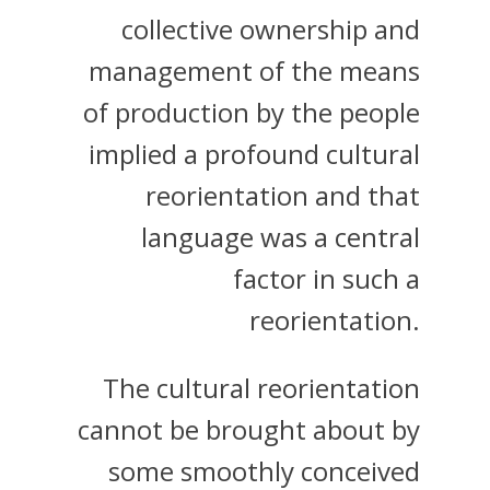
collective ownership and
management of the means
of production by the people
implied a profound cultural
reorientation and that
language was a central
factor in such a
reorientation.
The cultural reorientation
cannot be brought about by
some smoothly conceived