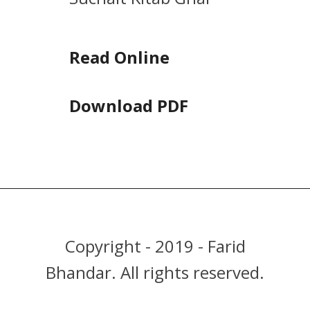
Read Online
Download PDF
Copyright - 2019 - Farid
Bhandar. All rights reserved.