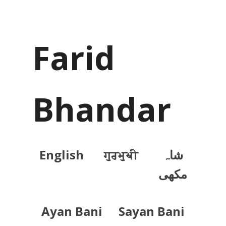
Farid
Bhandar
English
ਗੁਰਮੁਖੀ
شاہ
مکھی
Ayan Bani
Sayan Bani