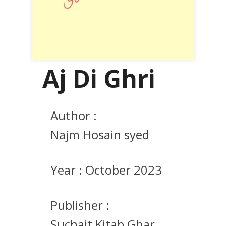
Aj Di Ghri
Author :
Najm Hosain syed
Year :
October 2023
Publisher :
Suchait Kitab Ghar